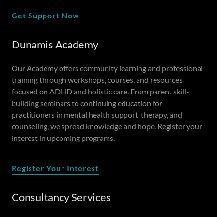
Get Support Now
Dunamis Academy
Our Academy offers community learning and professional
training through workshops, courses, and resources
focused on ADHD and holistic care. From parent skill-
building seminars to continuing education for
practitioners in mental health support, therapy, and
counseling, we spread knowledge and hope. Register your
interest in upcoming programs.
Register Your Interest
Consultancy Services