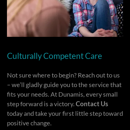
Culturally Competent Care
Not sure where to begin? Reach out to us
– we’ll gladly guide you to the service that
fits your needs. At Dunamis, every small
step forward is a victory.
Contact Us
today and take your first little step toward
positive change.