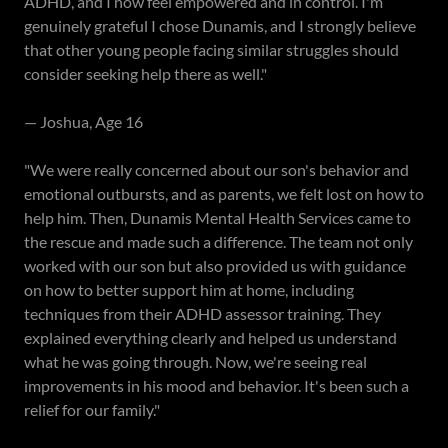
ADHD, and I now feel empowered and in control. I'm
genuinely grateful I chose Dunamis, and I strongly believe
that other young people facing similar struggles should
consider seeking help there as well."
— Joshua, Age 16
"We were really concerned about our son's behavior and
emotional outbursts, and as parents, we felt lost on how to
help him. Then, Dunamis Mental Health Services came to
the rescue and made such a difference. The team not only
worked with our son but also provided us with guidance
on how to better support him at home, including
techniques from their ADHD assessor training. They
explained everything clearly and helped us understand
what he was going through. Now, we're seeing real
improvements in his mood and behavior. It's been such a
relief for our family."