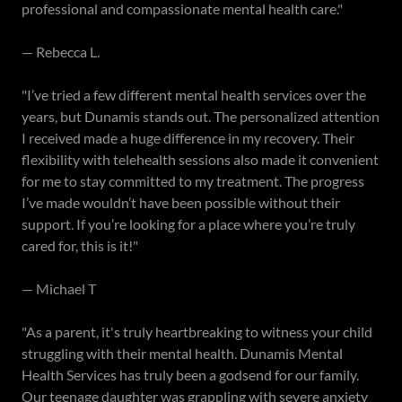
professional and compassionate mental health care."
— Rebecca L.
"I’ve tried a few different mental health services over the
years, but Dunamis stands out. The personalized attention
I received made a huge difference in my recovery. Their
flexibility with telehealth sessions also made it convenient
for me to stay committed to my treatment. The progress
I’ve made wouldn’t have been possible without their
support. If you’re looking for a place where you’re truly
cared for, this is it!"
— Michael T
"As a parent, it's truly heartbreaking to witness your child
struggling with their mental health. Dunamis Mental
Health Services has truly been a godsend for our family.
Our teenage daughter was grappling with severe anxiety