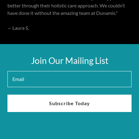
better through their holistic care approach. We couldn’t
have done it without the amazing team at Dunamis."
— Laura S.
Join Our Mailing List
Email
Subscribe Today