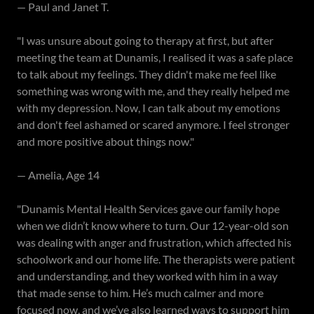
— Paul and Janet T.
"I was unsure about going to therapy at first, but after
meeting the team at Dunamis, I realised it was a safe place
to talk about my feelings. They didn't make me feel like
something was wrong with me, and they really helped me
with my depression. Now, I can talk about my emotions
and don't feel ashamed or scared anymore. I feel stronger
and more positive about things now."
— Amelia, Age 14
"Dunamis Mental Health Services gave our family hope
when we didn’t know where to turn. Our 12-year-old son
was dealing with anger and frustration, which affected his
schoolwork and our home life. The therapists were patient
and understanding, and they worked with him in a way
that made sense to him. He’s much calmer and more
focused now, and we’ve also learned ways to support him