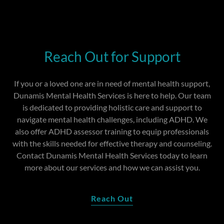
Reach Out for Support
If you or a loved one are in need of mental health support,
Dunamis Mental Health Services is here to help. Our team
is dedicated to providing holistic care and support to
navigate mental health challenges, including ADHD. We
also offer ADHD assessor training to equip professionals
with the skills needed for effective therapy and counseling.
Contact Dunamis Mental Health Services today to learn
more about our services and how we can assist you.
Reach Out