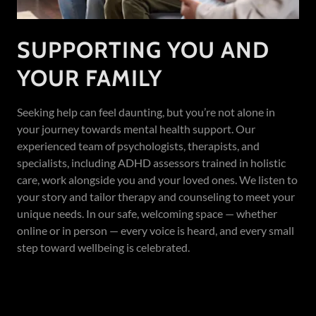
SUPPORTING YOU AND
YOUR FAMILY
Seeking help can feel daunting, but you’re not alone in
your journey towards mental health support. Our
experienced team of psychologists, therapists, and
specialists, including ADHD assessors trained in holistic
care, work alongside you and your loved ones. We listen to
your story and tailor therapy and counseling to meet your
unique needs. In our safe, welcoming space — whether
online or in person — every voice is heard, and every small
step toward wellbeing is celebrated.