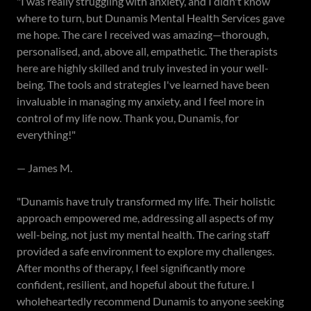
"I was really struggling with anxiety, and I didn't know
where to turn, but Dunamis Mental Health Services gave
me hope. The care I received was amazing—thorough,
personalised, and, above all, empathetic. The therapists
here are highly skilled and truly invested in your well-
being. The tools and strategies I've learned have been
invaluable in managing my anxiety, and I feel more in
control of my life now. Thank you, Dunamis, for
everything!"
— James M.
"Dunamis have truly transformed my life. Their holistic
approach empowered me, addressing all aspects of my
well-being, not just my mental health. The caring staff
provided a safe environment to explore my challenges.
After months of therapy, I feel significantly more
confident, resilient, and hopeful about the future. I
wholeheartedly recommend Dunamis to anyone seeking