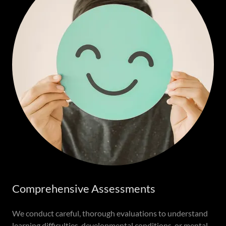
Comprehensive Assessments
We conduct careful, thorough evaluations to understand
learning difficulties, developmental conditions, or mental