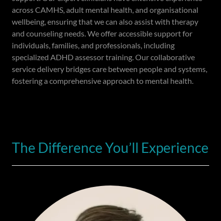
across CAMHS, adult mental health, and organisational
wellbeing, ensuring that we can also assist with therapy
and counseling needs. We offer accessible support for
individuals, families, and professionals, including
specialized ADHD assessor training. Our collaborative
service delivery bridges care between people and systems,
fostering a comprehensive approach to mental health.
The Difference You’ll Experience