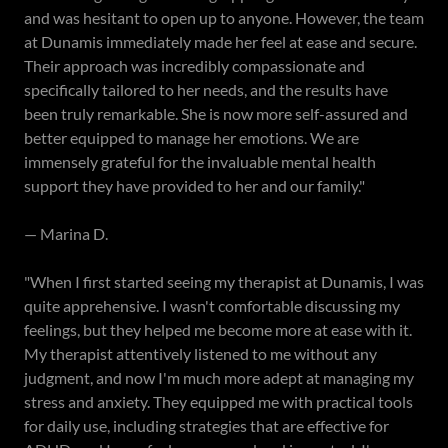
and was hesitant to open up to anyone. However, the team
at Dunamis immediately made her feel at ease and secure.
Their approach was incredibly compassionate and
specifically tailored to her needs, and the results have
been truly remarkable. She is now more self-assured and
better equipped to manage her emotions. We are
immensely grateful for the invaluable mental health
support they have provided to her and our family."
— Marina D.
"When I first started seeing my therapist at Dunamis, I was
quite apprehensive. I wasn't comfortable discussing my
feelings, but they helped me become more at ease with it.
My therapist attentively listened to me without any
judgment, and now I'm much more adept at managing my
stress and anxiety. They equipped me with practical tools
for daily use, including strategies that are effective for