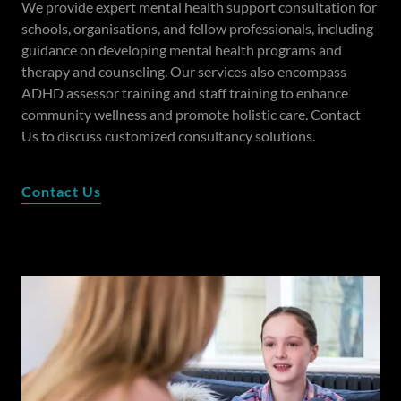
We provide expert mental health support consultation for
schools, organisations, and fellow professionals, including
guidance on developing mental health programs and
therapy and counseling. Our services also encompass
ADHD assessor training and staff training to enhance
community wellness and promote holistic care. Contact
Us to discuss customized consultancy solutions.
Contact Us