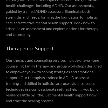
health challenges, including ADHD. Our assessments,
guided by trained ADHD assessors, illuminate both
strengths and needs, forming the foundation for holistic
care and effective mental health support. Book now to
schedule an assessment and explore options for therapy
and counseling.
Therapeutic Support
Our therapy and counseling services include one-on-one
counseling, family therapy, and group workshops designed
to empower you with coping strategies and emotional
support. Our therapists, trained in ADHD assessor
training and skilled in holistic care, use evidence-based
techniques in a compassionate setting, helping you build
resilience little by little. Get mental health support now
and start the healing process.