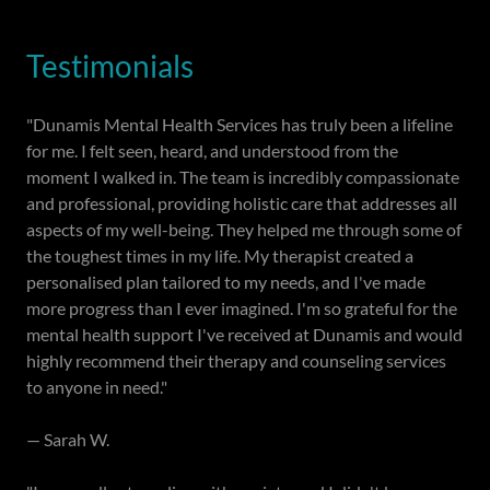
Testimonials
"Dunamis Mental Health Services has truly been a lifeline
for me. I felt seen, heard, and understood from the
moment I walked in. The team is incredibly compassionate
and professional, providing holistic care that addresses all
aspects of my well-being. They helped me through some of
the toughest times in my life. My therapist created a
personalised plan tailored to my needs, and I've made
more progress than I ever imagined. I'm so grateful for the
mental health support I've received at Dunamis and would
highly recommend their therapy and counseling services
to anyone in need."
— Sarah W.