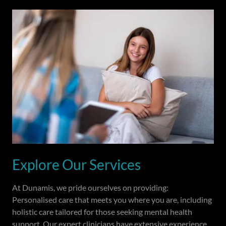
Explore Our Services
At Dunamis, we pride ourselves on providing:
Personalised care that meets you where you are, including
holistic care tailored for those seeking mental health
support. Our expert clinicians have extensive experience